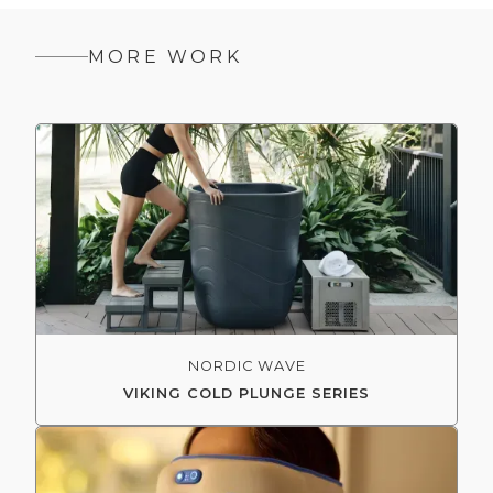
MORE WORK
NORDIC WAVE
VIKING COLD PLUNGE SERIES