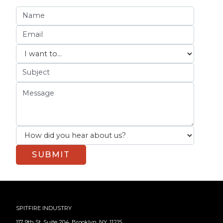
SPITFIRE INDUSTRY
117 9th St, Suite 204, Brooklyn, NY, 11215