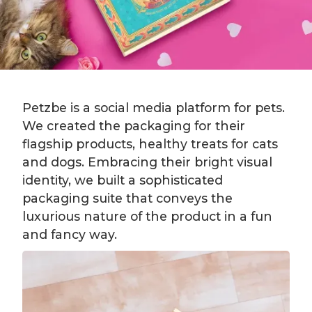
Petzbe is a social media platform for pets.
We created the packaging for their
flagship products, healthy treats for cats
and dogs. Embracing their bright visual
identity, we built a sophisticated
packaging suite that conveys the
luxurious nature of the product in a fun
and fancy way.