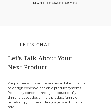
LIGHT THERAPY LAMPS
LET’S CHAT
Let’s Talk About Your
Next Product
We partner with startups and established brands
to design cohesive, scalable product systems—
from early concept through production.If you’re
thinking about designing a product family or
redefining your design language, we’d love to
talk.