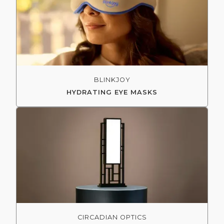
BLINKJOY
HYDRATING EYE MASKS
CIRCADIAN OPTICS