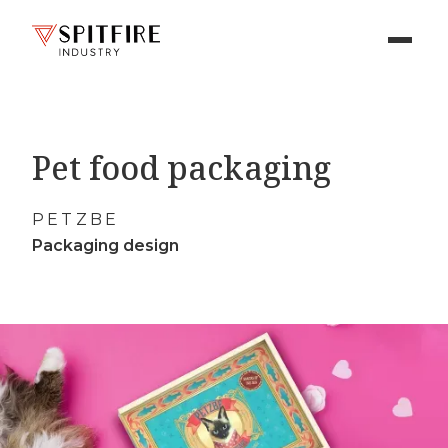
Pet food packaging
PETZBE
Packaging design