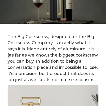
The Big Corkscrew, designed for the Big
Corkscrew Company, is exactly what it
says it is. Made entirely of aluminum, it is
(as far as we know) the biggest corkscrew
you can buy. In addition to being a
conversation piece and impossible to lose,
it's a precision built product that does its
job just as well as its normal-size cousins.