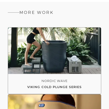
MORE WORK
NORDIC WAVE
VIKING COLD PLUNGE SERIES