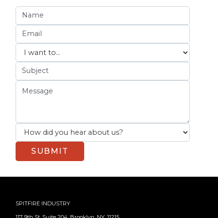
SPITFIRE INDUSTRY
117 9th St, Suite 204, Brooklyn, NY, 11215