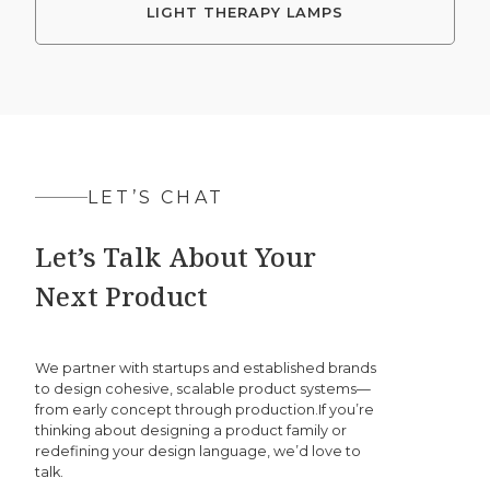
LIGHT THERAPY LAMPS
LET’S CHAT
Let’s Talk About Your
Next Product
We partner with startups and established brands
to design cohesive, scalable product systems—
from early concept through production.If you’re
thinking about designing a product family or
redefining your design language, we’d love to
talk.