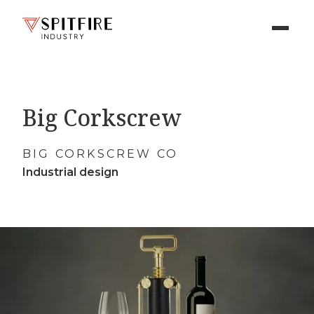
Big Corkscrew
BIG CORKSCREW CO
Industrial design