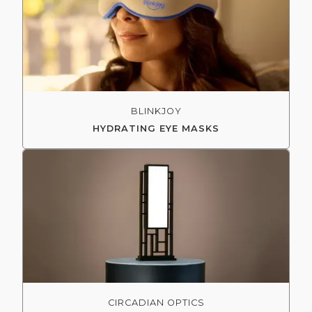
BLINKJOY
HYDRATING EYE MASKS
CIRCADIAN OPTICS