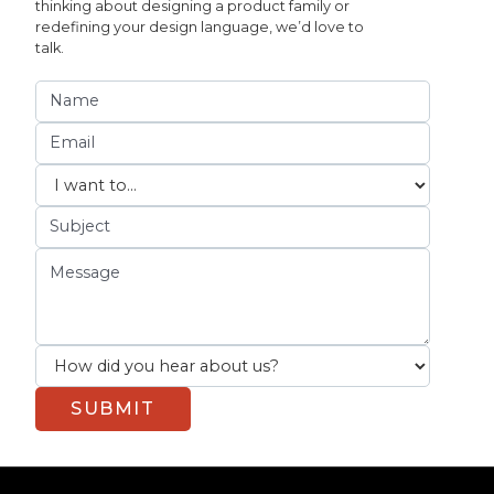
thinking about designing a product family or
redefining your design language, we’d love to
talk.