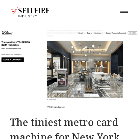
The tiniest metro card
machine for New York