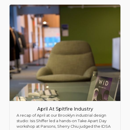
April At Spitfire Industry
A recap of April at our Brooklyn industrial design
studio: Isis Shiffer led a hands-on Take Apart Day
workshop at Parsons, Sherry Chiu judged the IDSA