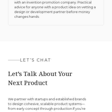
with an invention promotion company. Practical
advice for anyone with a product idea on vetting a
design or development partner before money
changes hands.
LET’S CHAT
Let’s Talk About Your
Next Product
We partner with startups and established brands
to design cohesive, scalable product systems—
from early concept through production.If you’re