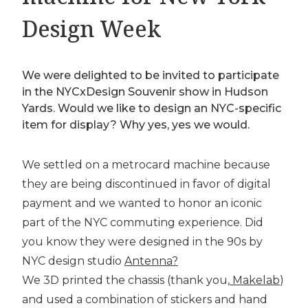
Design Week
We were delighted to be invited to participate
in the NYCxDesign Souvenir show in Hudson
Yards. Would we like to design an NYC-specific
item for display? Why yes, yes we would.
We settled on a metrocard machine because
they are being discontinued in favor of digital
payment and we wanted to honor an iconic
part of the NYC commuting experience. Did
you know they were designed in the 90s by
NYC design studio
Antenna?
We 3D printed the chassis (thank you,
Makelab
)
and used a combination of stickers and hand