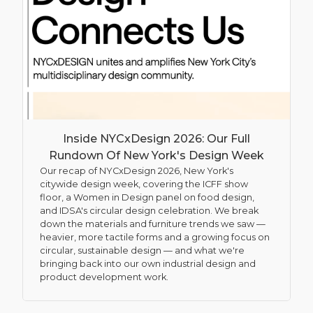
Inside NYCxDesign 2026: Our Full
Rundown Of New York's Design Week
Our recap of NYCxDesign 2026, New York's
citywide design week, covering the ICFF show
floor, a Women in Design panel on food design,
and IDSA's circular design celebration. We break
down the materials and furniture trends we saw —
heavier, more tactile forms and a growing focus on
circular, sustainable design — and what we're
bringing back into our own industrial design and
product development work.