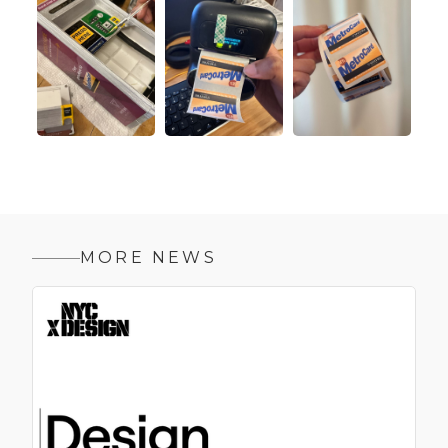
MORE NEWS