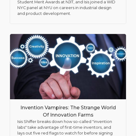
Student Merit Awards at NJIT, and Isis joined a WID
NYC panel at NYU on careers in industrial design
and product development.
Invention Vampires: The Strange World
Of Innovation Farms
Isis Shiffer breaks down how so-called "invention
labs" take advantage of first-time inventors, and
lays out five red flags to watch for before signing