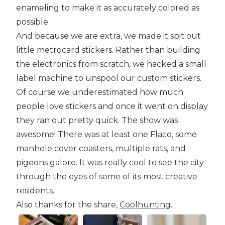
enameling to make it as accurately colored as
possible:
And because we are extra, we made it spit out
little metrocard stickers. Rather than building
the electronics from scratch, we hacked a small
label machine to unspool our custom stickers.
Of course we underestimated how much
people love stickers and once it went on display
they ran out pretty quick. The show was
awesome! There was at least one Flaco, some
manhole cover coasters, multiple rats, and
pigeons galore. It was really cool to see the city
through the eyes of some of its most creative
residents.
Also thanks for the share,
Coolhunting
.