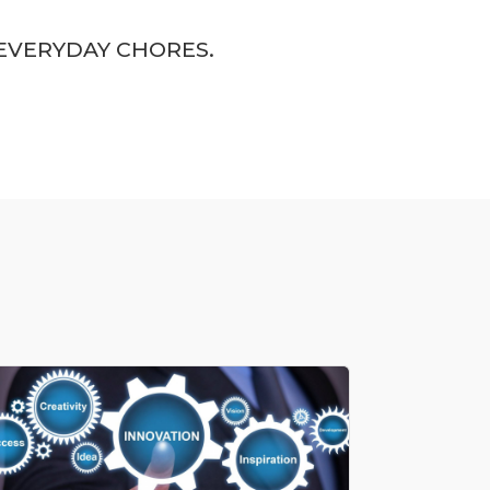
EVERYDAY CHORES.