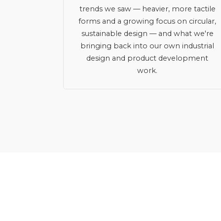
trends we saw — heavier, more tactile
forms and a growing focus on circular,
sustainable design — and what we're
bringing back into our own industrial
design and product development
work.