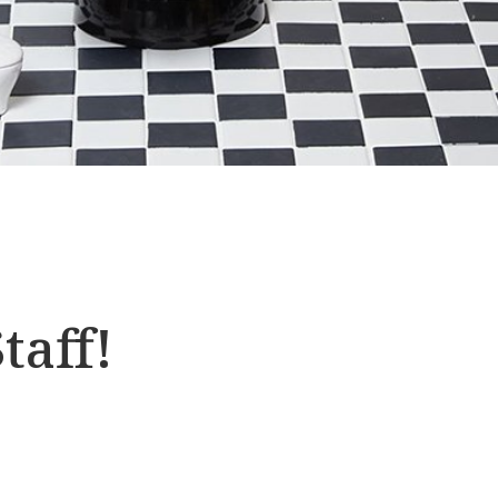
taff!