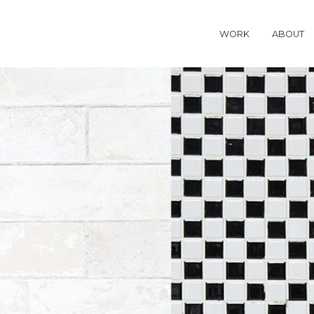
WORK
ABOUT