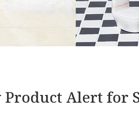
Product Alert for S