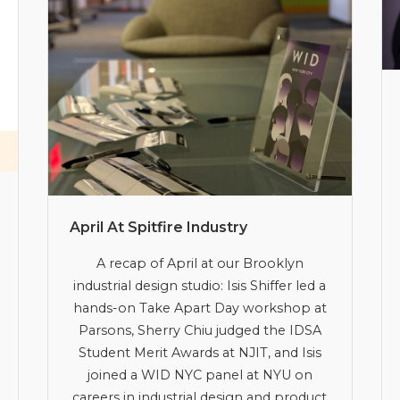
April At Spitfire Industry
A recap of April at our Brooklyn
industrial design studio: Isis Shiffer led a
hands-on Take Apart Day workshop at
Parsons, Sherry Chiu judged the IDSA
Student Merit Awards at NJIT, and Isis
joined a WID NYC panel at NYU on
careers in industrial design and product