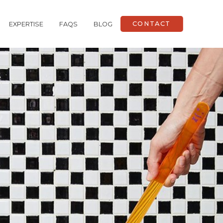
CONTACT
EXPERTISE
FAQS
BLOG