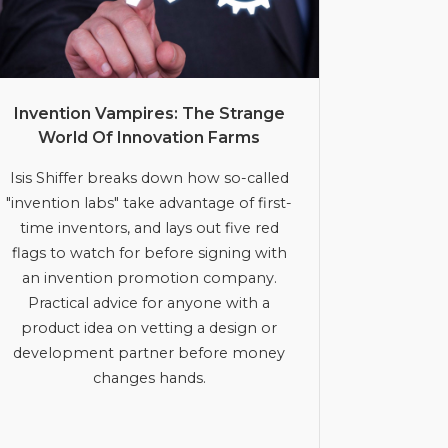
Invention Vampires: The Strange
World Of Innovation Farms
Isis Shiffer breaks down how so-called
"invention labs" take advantage of first-
time inventors, and lays out five red
flags to watch for before signing with
an invention promotion company.
Practical advice for anyone with a
product idea on vetting a design or
development partner before money
changes hands.