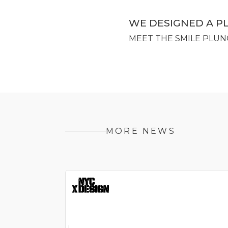
WE DESIGNED A P
MEET THE SMILE PLUN
MORE NEWS