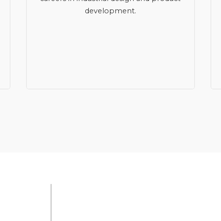
development.