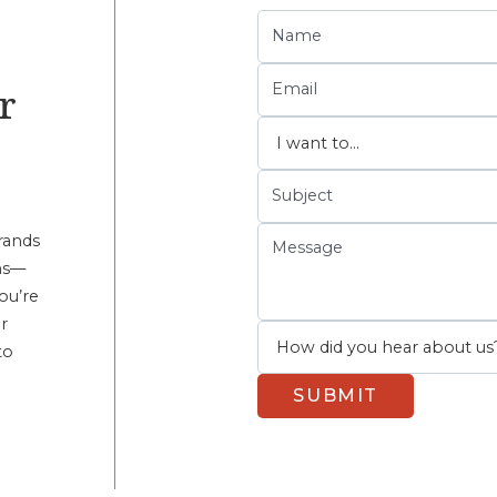
r
rands
ems—
ou’re
r
to