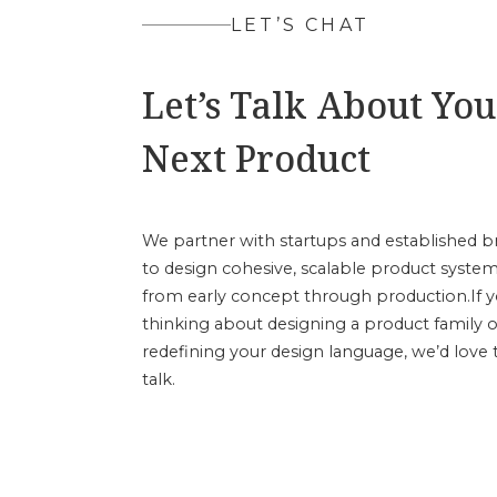
LET’S CHAT
Let’s Talk About You
Next Product
We partner with startups and established b
to design cohesive, scalable product syst
from early concept through production.If y
thinking about designing a product family o
redefining your design language, we’d love 
talk.