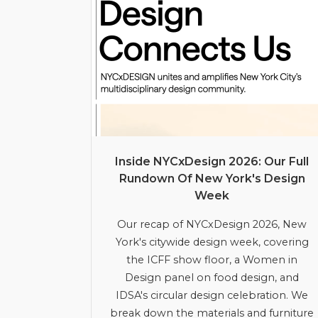
Inside NYCxDesign 2026: Our Full
Rundown Of New York's Design
Week
Our recap of NYCxDesign 2026, New
York's citywide design week, covering
the ICFF show floor, a Women in
Design panel on food design, and
IDSA's circular design celebration. We
break down the materials and furniture