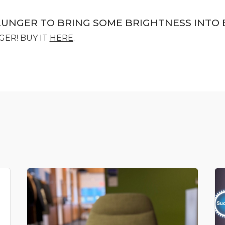
LUNGER TO BRING SOME BRIGHTNESS INTO 
GER! BUY IT
HERE
.